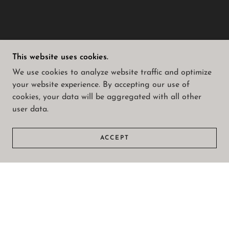
This website uses cookies.
We use cookies to analyze website traffic and optimize
your website experience. By accepting our use of
cookies, your data will be aggregated with all other
user data.
ACCEPT
COPYRIGHT © 2026 BARTY CUSTOMS - ALL