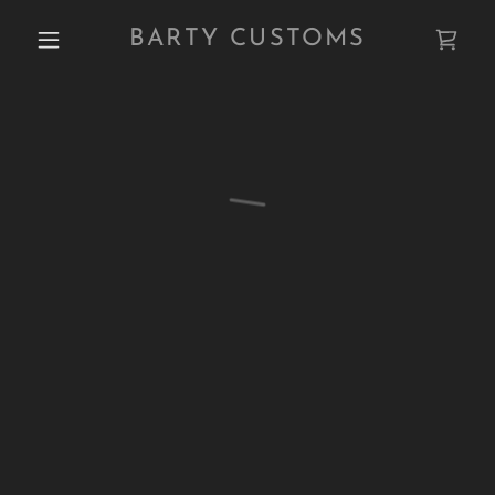
BARTY CUSTOMS